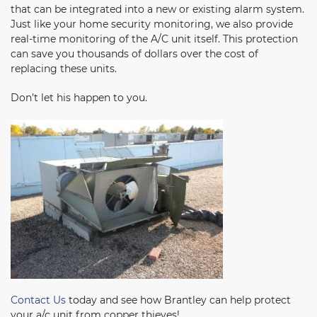
that can be integrated into a new or existing alarm system.
Just like your home security monitoring, we also provide
real-time monitoring of the A/C unit itself. This protection
can save you thousands of dollars over the cost of
replacing these units.
Don’t let his happen to you.
Contact Us
today and see how Brantley can help protect
your a/c unit from copper thieves!