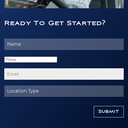
Ready To Get Started?