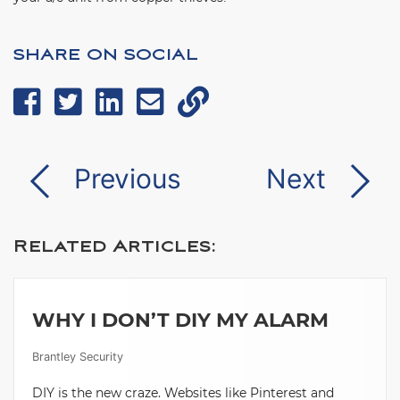
SHARE ON SOCIAL
Previous
Next
Related Articles:
WHY I DON’T DIY MY ALARM
Brantley Security
DIY is the new craze. Websites like Pinterest and