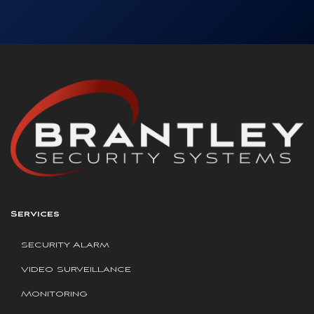
Services
Security Alarm
Video Surveillance
Monitoring