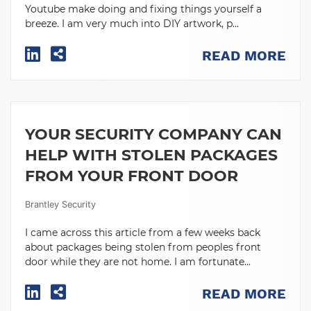
Youtube make doing and fixing things yourself a
breeze. I am very much into DIY artwork, p...
READ MORE
YOUR SECURITY COMPANY CAN
HELP WITH STOLEN PACKAGES
FROM YOUR FRONT DOOR
Brantley Security
I came across this article from a few weeks back
about packages being stolen from peoples front
door while they are not home. I am fortunate...
READ MORE