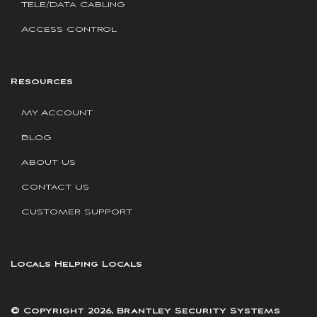
Tele/Data Cabling
Access Control
Resources
My Account
Blog
About Us
Contact Us
Customer Support
Locals Helping Locals
© Copyright 2026, Brantley Security Systems