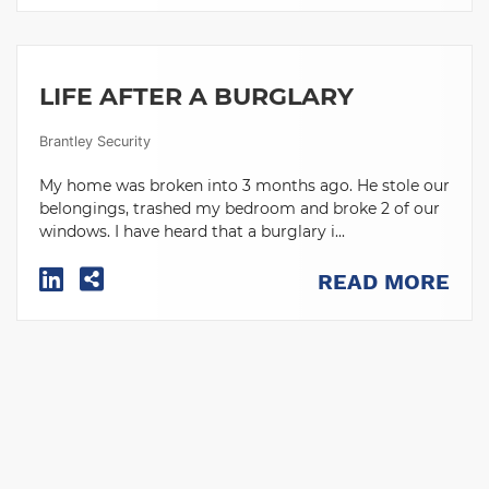
LIFE AFTER A BURGLARY
Brantley Security
My home was broken into 3 months ago. He stole our
belongings, trashed my bedroom and broke 2 of our
windows. I have heard that a burglary i...
READ MORE