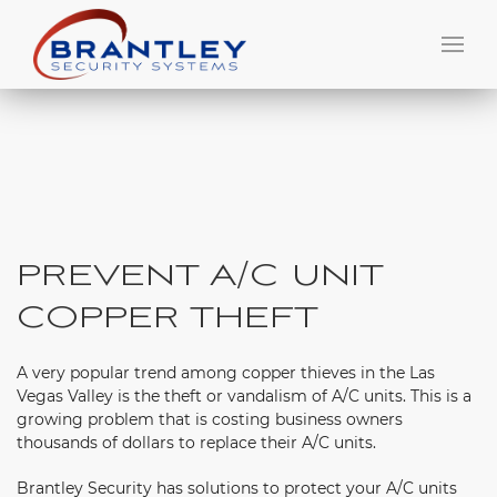
PREVENT A/C UNIT
COPPER THEFT
A very popular trend among copper thieves in the Las
Vegas Valley is the theft or vandalism of A/C units. This is a
growing problem that is costing business owners
thousands of dollars to replace their A/C units.
Brantley Security has solutions to protect your A/C units