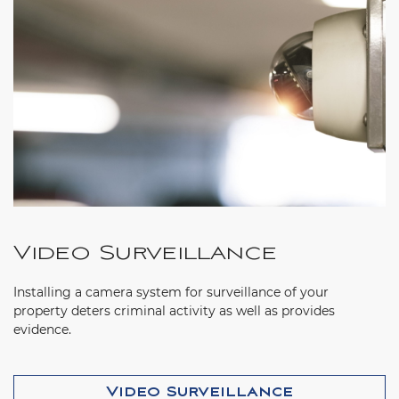
Video Surveillance
Installing a camera system for surveillance of your
property deters criminal activity as well as provides
evidence.
Video Surveillance