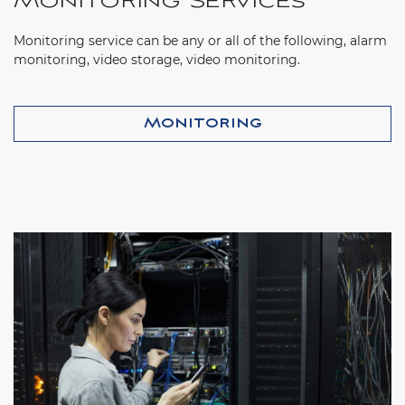
Monitoring Services
Monitoring service can be any or all of the following, alarm
monitoring, video storage, video monitoring.
Monitoring