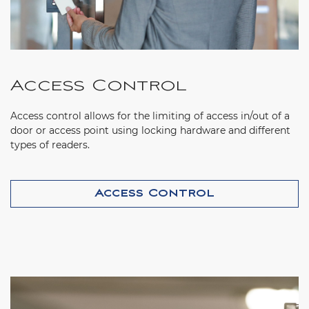
Access Control
Access control allows for the limiting of access in/out of a
door or access point using locking hardware and different
types of readers.
Access Control