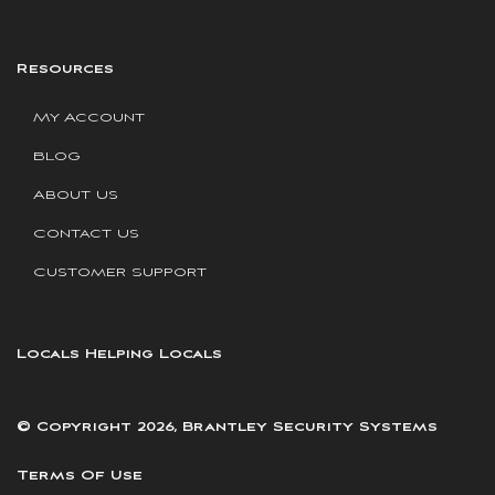
Resources
My Account
Blog
About Us
Contact Us
Customer Support
Locals Helping Locals
© Copyright 2026, Brantley Security Systems
Terms Of Use