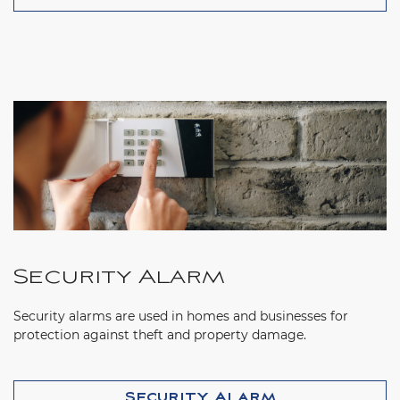
Security Alarm
Security alarms are used in homes and businesses for
protection against theft and property damage.
Security Alarm