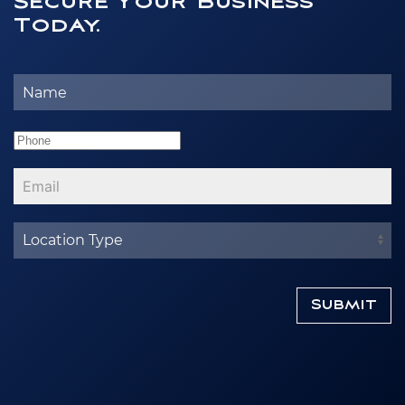
Secure Your Business
Today.