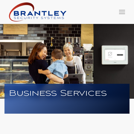
Business Services