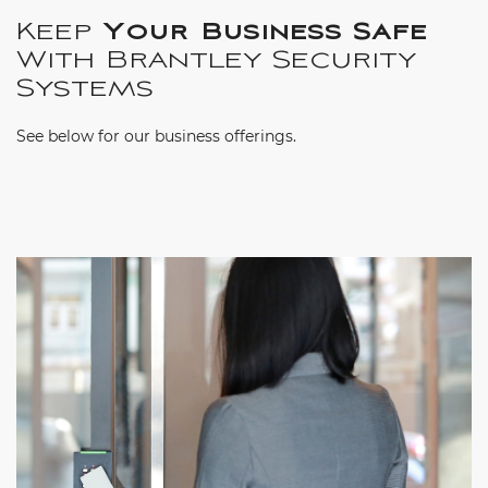
Keep
Your Business Safe
With Brantley Security
Systems
See below for our business offerings.