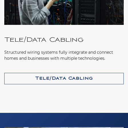
Tele/Data Cabling
Structured wiring systems fully integrate and connect
homes and businesses with multiple technologies.
Tele/Data Cabling