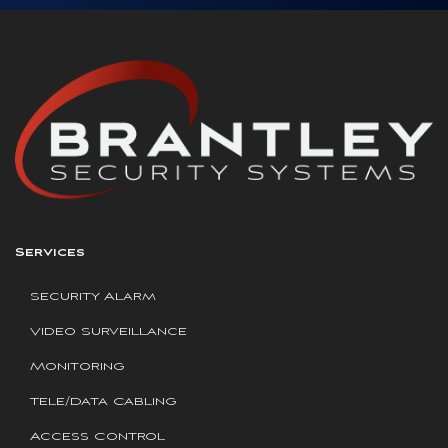
Services
Security Alarm
Video Surveillance
Monitoring
Tele/Data Cabling
Access Control