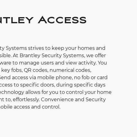
tley Access
ity Systems strives to keep your homes and
ible. At Brantley Security Systems, we offer
ware to manage users and view activity. You
, key fobs, QR codes, numerical codes,
Send access via mobile phone, no fob or card
ccess to specific doors, during specific days
chnology allows for you to control your home
t to, effortlessly. Convenience and Security
obile access and control.