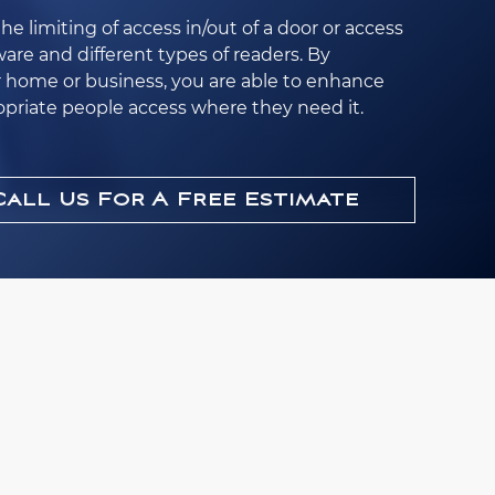
the limiting of access in/out of a door or access
are and different types of readers. By
r home or business, you are able to enhance
opriate people access where they need it.
Call Us For A Free Estimate