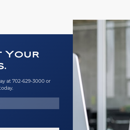
t Your
.
ay at 702-629-3000 or
today.