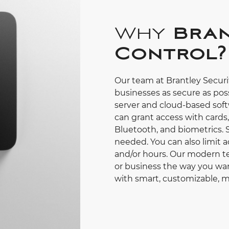
Why
Bran
Control?
Our team at Brantley Secur
businesses as secure as poss
server and cloud-based soft
can grant access with cards
Bluetooth, and biometrics. 
needed. You can also limit a
and/or hours. Our modern te
or business the way you wan
with smart, customizable, m