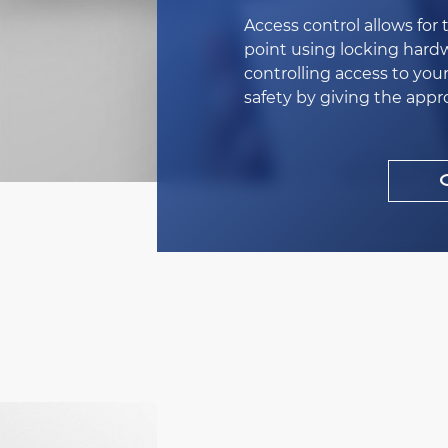
Access control allows for 
point using locking hardw
controlling access to you
safety by giving the appr