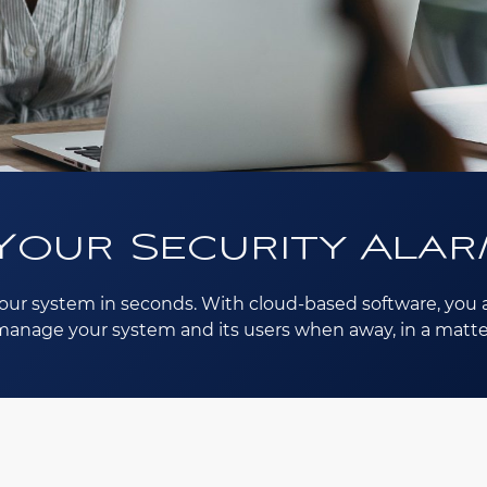
Your Security Alar
our system in seconds. With cloud-based software, you a
o manage your system and its users when away, in a matte