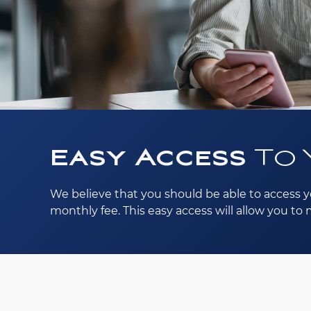
Easy Access
To 
We believe that you should be able to access y
monthly fee. This easy access will allow you t