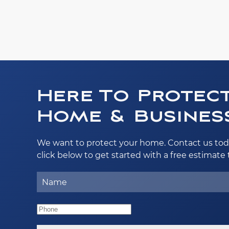
Here To Protec
Home & Business
We want to protect your home. Contact us tod
click below to get started with a free estimate 