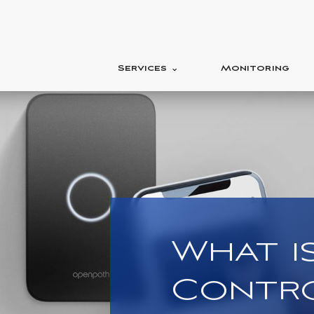
Services
Monitoring
What i
Contr