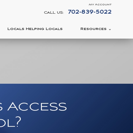
My Account
702-839-5022
CALL US:
Locals Helping Locals
Resources
s Access
ol?