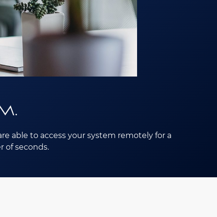
m.
re able to access your system remotely for a
r of seconds.