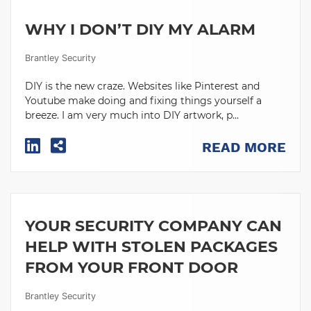
WHY I DON’T DIY MY ALARM
Brantley Security
DIY is the new craze. Websites like Pinterest and
Youtube make doing and fixing things yourself a
breeze. I am very much into DIY artwork, p...
READ MORE
YOUR SECURITY COMPANY CAN
HELP WITH STOLEN PACKAGES
FROM YOUR FRONT DOOR
Brantley Security