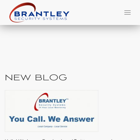
NEW BLOG