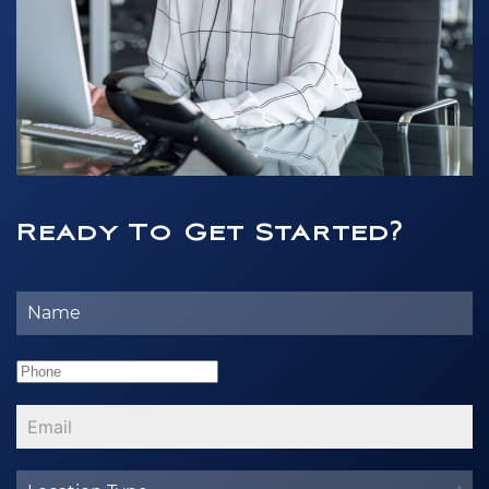
Ready To Get Started?