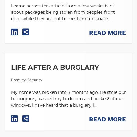
I came across this article from a few weeks back
about packages being stolen from peoples front
door while they are not home. I am fortunate...
READ MORE
LIFE AFTER A BURGLARY
Brantley Security
My home was broken into 3 months ago. He stole our
belongings, trashed my bedroom and broke 2 of our
windows. I have heard that a burglary i...
READ MORE