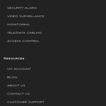
Security Alarm
Video Surveillance
Monitoring
Tele/Data Cabling
Access Control
Resources
My Account
Blog
About Us
Contact Us
Customer Support