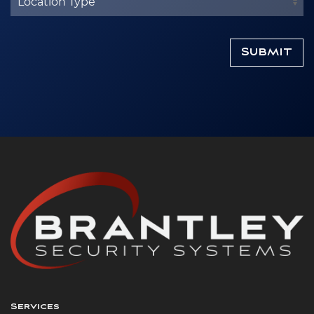
Services