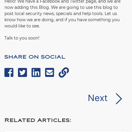
Hello! We have a Facebook and Twitter page, and we are
now adding this Blog. We are going to use this blog to
post local security news, specials and help tools. Let us
know how we are doing, and if you have something you
would like to see.
Talk to you soon!
SHARE ON SOCIAL
Next
Related Articles: